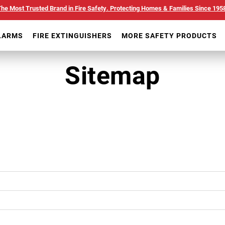
he Most Trusted Brand in Fire Safety. Protecting Homes & Families Since 195
LARMS
FIRE EXTINGUISHERS
MORE SAFETY PRODUCTS
Sitemap