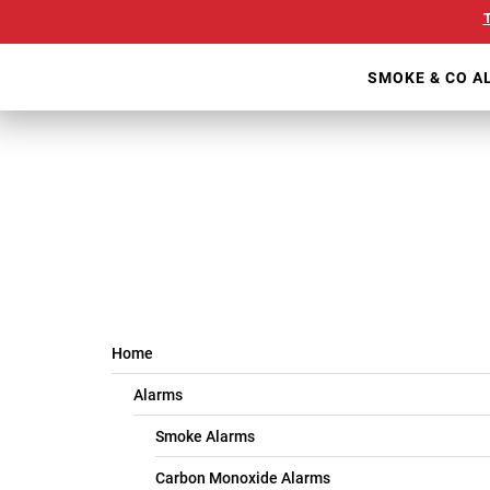
Skip
Our
T
to
Accessibility
main
Statement
SMOKE & CO A
content
Home
Alarms
Smoke Alarms
Carbon Monoxide Alarms