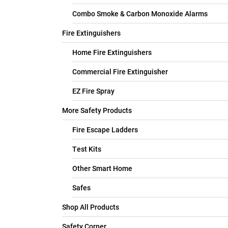
Combo Smoke & Carbon Monoxide Alarms
Fire Extinguishers
Home Fire Extinguishers
Commercial Fire Extinguisher
EZ Fire Spray
More Safety Products
Fire Escape Ladders
Test Kits
Other Smart Home
Safes
Shop All Products
Safety Corner