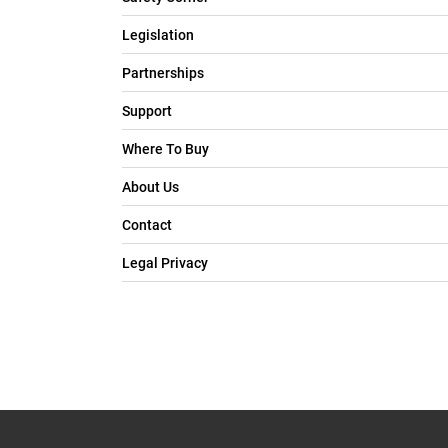
Legislation
Partnerships
Support
Where To Buy
About Us
Contact
Legal Privacy