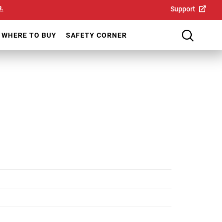
8.
Support
WHERE TO BUY
SAFETY CORNER