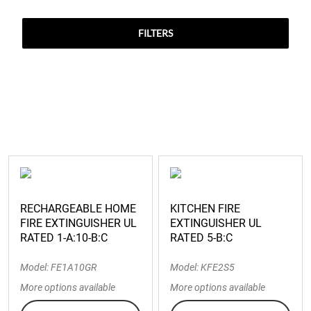
FILTERS
RECHARGEABLE HOME
KITCHEN FIRE
FIRE EXTINGUISHER UL
EXTINGUISHER UL
RATED 1-A:10-B:C
RATED 5-B:C
Model: FE1A10GR
Model: KFE2S5
More options available
More options available