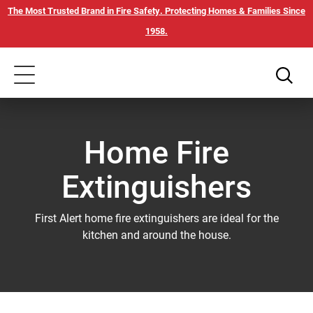
Skip
Our
The Most Trusted Brand in Fire Safety. Protecting Homes & Families Since
to
Accessibility
1958.
main
Statement
content
Toggle
navigation
Home Fire
Extinguishers
First Alert home fire extinguishers are ideal for the
kitchen and around the house.