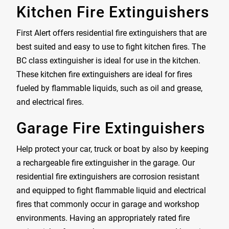
Kitchen Fire Extinguishers
First Alert offers residential fire extinguishers that are
best suited and easy to use to fight kitchen fires. The
BC class extinguisher is ideal for use in the kitchen.
These kitchen fire extinguishers are ideal for fires
fueled by flammable liquids, such as oil and grease,
and electrical fires.
Garage Fire Extinguishers
Help protect your car, truck or boat by also by keeping
a rechargeable fire extinguisher in the garage. Our
residential fire extinguishers are corrosion resistant
and equipped to fight flammable liquid and electrical
fires that commonly occur in garage and workshop
environments. Having an appropriately rated fire