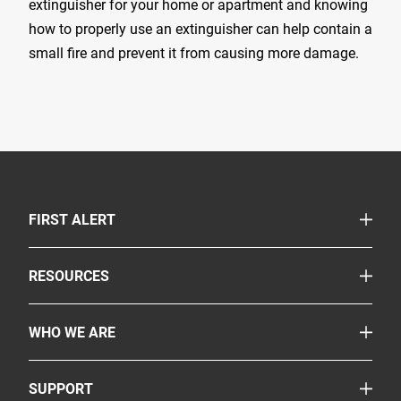
extinguisher for your home or apartment and knowing
how to properly use an extinguisher can help contain a
small fire and prevent it from causing more damage.
TOGGLE
FIRST ALERT
Smoke & Carbon Monoxide Alarms
TOGGLE
RESOURCES
Fire Extinguishers
Safety Corner
More Safety Products
TOGGLE
WHO WE ARE
Legislation
Where to Buy
About Us
Partnerships
TOGGLE
SUPPORT