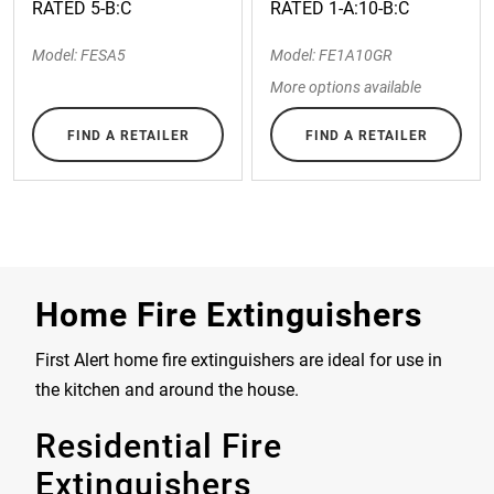
RATED 5-B:C
RATED 1-A:10-B:C
Model: FESA5
Model: FE1A10GR
More options available
FIND A RETAILER
FIND A RETAILER
Home Fire Extinguishers
First Alert home fire extinguishers are ideal for use in
the kitchen and around the house.
Residential Fire
Extinguishers