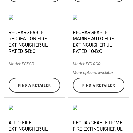
RECHARGEABLE
RECHARGEABLE
RECREATION FIRE
MARINE AUTO FIRE
EXTINGUISHER UL
EXTINGUISHER UL
RATED 5-B:C
RATED 10-B:C
Model: FE5GR
Model: FE10GR
More options available
FIND A RETAILER
FIND A RETAILER
AUTO FIRE
RECHARGEABLE HOME
EXTINGUISHER UL
FIRE EXTINGUISHER UL