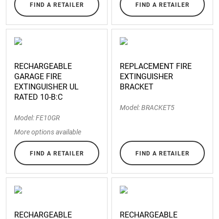
FIND A RETAILER
FIND A RETAILER
RECHARGEABLE
REPLACEMENT FIRE
GARAGE FIRE
EXTINGUISHER
EXTINGUISHER UL
BRACKET
RATED 10-B:C
Model: BRACKET5
Model: FE10GR
More options available
FIND A RETAILER
FIND A RETAILER
RECHARGEABLE
RECHARGEABLE