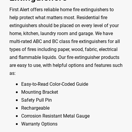
First Alert offers reliable home fire extinguishers to
help protect what matters most. Residential fire
extinguishers should be placed on every level of your
home, kitchen, laundry room and garage. We have
multi-rated ABC and BC class fire extinguishers for all
types of fires including paper, wood, fabric, electrical
and flammable liquids. Our fire extinguisher products
are easy to use, with helpful options and features such
as:
Easy-to-Read Color-Coded Guide
Mounting Bracket
Safety Pull Pin
Rechargeable
Corrosion Resistant Metal Gauge
Warranty Options