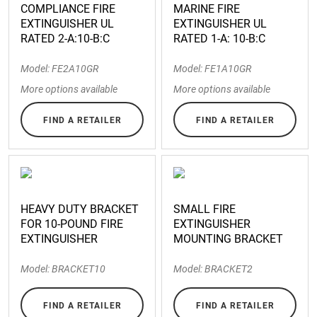
COMPLIANCE FIRE
MARINE FIRE
EXTINGUISHER UL
EXTINGUISHER UL
RATED 2-A:10-B:C
RATED 1-A: 10-B:C
Model: FE2A10GR
Model: FE1A10GR
More options available
More options available
FIND A RETAILER
FIND A RETAILER
HEAVY DUTY BRACKET
SMALL FIRE
FOR 10-POUND FIRE
EXTINGUISHER
EXTINGUISHER
MOUNTING BRACKET
Model: BRACKET10
Model: BRACKET2
FIND A RETAILER
FIND A RETAILER