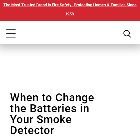
Skip
Our
The Most Trusted Brand in Fire Safety. Protecting Homes & Families Since
to
Accessibility
1958.
main
Statement
content
Toggle
navigation
When to Change
the Batteries in
Your Smoke
Detector