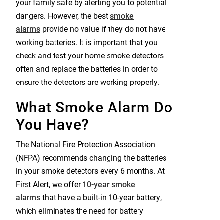
your family safe by alerting you to potential
dangers. However, the best
smoke
alarms
provide no value if they do not have
working batteries. It is important that you
check and test your home smoke detectors
often and replace the batteries in order to
ensure the detectors are working properly.
What Smoke Alarm Do
You Have?
The National Fire Protection Association
(NFPA) recommends changing the batteries
in your smoke detectors every 6 months. At
First Alert, we offer
10-year smoke
alarms
that have a built-in 10-year battery,
which eliminates the need for battery