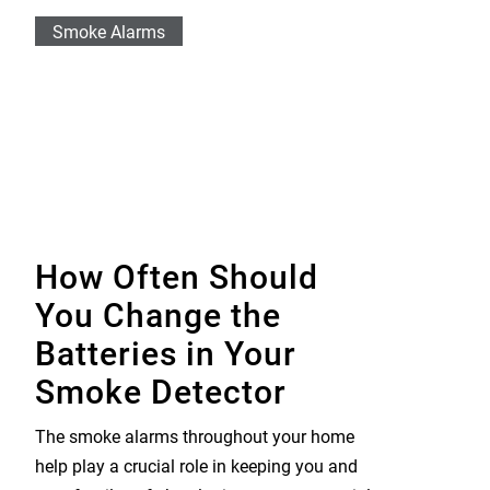
Smoke Alarms
How Often Should
You Change the
Batteries in Your
Smoke Detector
The smoke alarms throughout your home
help play a crucial role in keeping you and