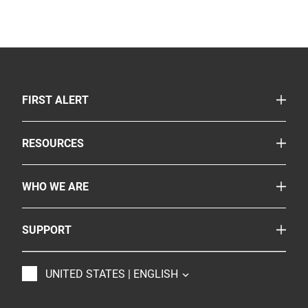
TOGGLE
FIRST ALERT
Smoke & Carbon Monoxide Alarms
TOGGLE
RESOURCES
Fire Extinguishers
Safety Corner
More Safety Products
TOGGLE
WHO WE ARE
Legislation
Where to Buy
About Us
Partnerships
TOGGLE
SUPPORT
Onelink
Careers
Customer Service
BRK
Accessibility
TOGGLE
UNITED STATES | ENGLISH
Contact Us
Resideo