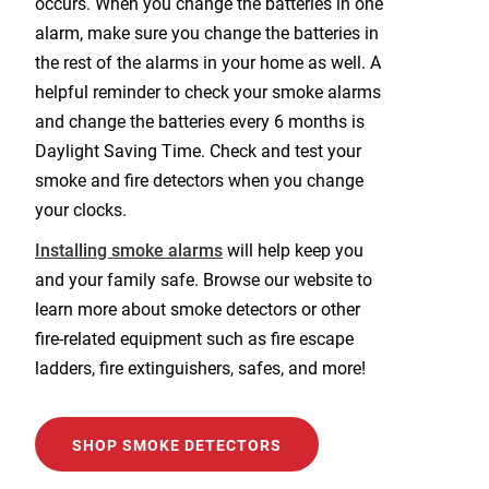
occurs. When you change the batteries in one
alarm, make sure you change the batteries in
the rest of the alarms in your home as well. A
helpful reminder to check your smoke alarms
and change the batteries every 6 months is
Daylight Saving Time. Check and test your
smoke and fire detectors when you change
your clocks.
Installing smoke alarms
will help keep you
and your family safe. Browse our website to
learn more about smoke detectors or other
fire-related equipment such as fire escape
ladders, fire extinguishers, safes, and more!
SHOP SMOKE DETECTORS