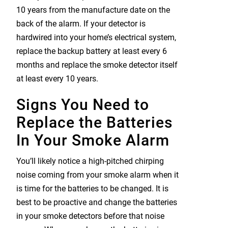
10 years from the manufacture date on the
back of the alarm. If your detector is
hardwired into your home’s electrical system,
replace the backup battery at least every 6
months and replace the smoke detector itself
at least every 10 years.
Signs You Need to
Replace the Batteries
In Your Smoke Alarm
You’ll likely notice a high-pitched chirping
noise coming from your smoke alarm when it
is time for the batteries to be changed. It is
best to be proactive and change the batteries
in your smoke detectors before that noise