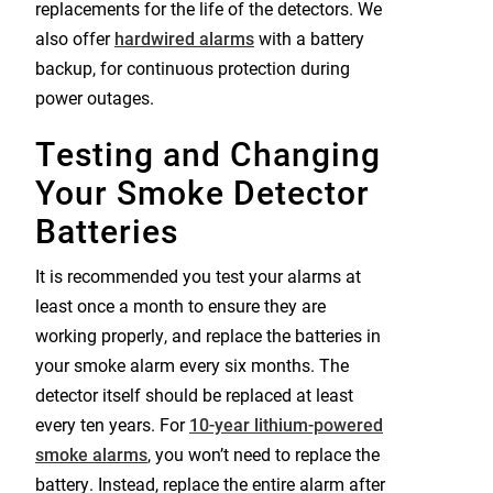
replacements for the life of the detectors. We
also offer
hardwired alarms
with a battery
backup, for continuous protection during
power outages.
Testing and Changing
Your Smoke Detector
Batteries
It is recommended you test your alarms at
least once a month to ensure they are
working properly, and replace the batteries in
your smoke alarm every six months. The
detector itself should be replaced at least
every ten years. For
10-year lithium-powered
smoke alarms
, you won’t need to replace the
battery. Instead, replace the entire alarm after