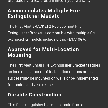
Standards and features a limited 1 year warranty.
Accommodates Multiple Fire
Extinguisher Models
The First Alert BRACKET2 Replacement Fire
Extinguisher Bracket is compatible with multiple fire
extinguisher models including the: FE1A10GA.
Approved for Multi-Location
Mounting
The First Alert Small Fire Extinguisher Bracket features
an incredible amount of installation options and can
successfully be mounted on walls or be implemented
for marine and vehicle use.
Durable Construction
This fire extinguisher bracket is made from a