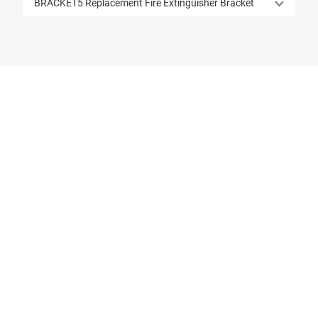
BRACKET5 Replacement Fire Extinguisher Bracket