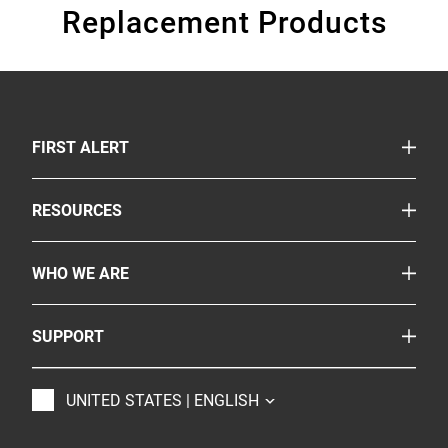
Replacement Products
TOGGLE
FIRST ALERT
Smoke & Carbon Monoxide Alarms
TOGGLE
RESOURCES
Fire Extinguishers
Safety Corner
More Safety Products
TOGGLE
WHO WE ARE
Legislation
Where to Buy
About Us
Partnerships
TOGGLE
SUPPORT
Onelink
Careers
Customer Service
BRK
Accessibility
TOGGLE
UNITED STATES | ENGLISH
Contact Us
Resideo