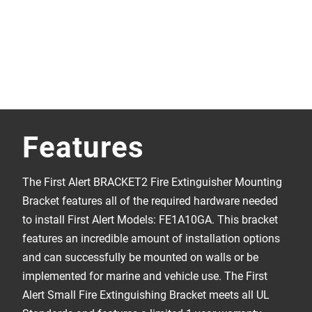
Features
The First Alert BRACKET2 Fire Extinguisher Mounting
Bracket features all of the required hardware needed
to install First Alert Models: FE1A10GA. This bracket
features an incredible amount of installation options
and can successfully be mounted on walls or be
implemented for marine and vehicle use. The First
Alert Small Fire Extinguishing Bracket meets all UL