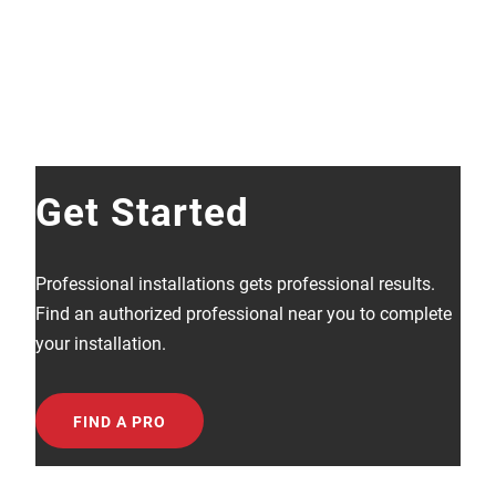
Get Started
Professional installations gets professional results.
Find an authorized professional near you to complete
your installation.
FIND A PRO