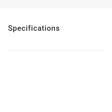
Specifications