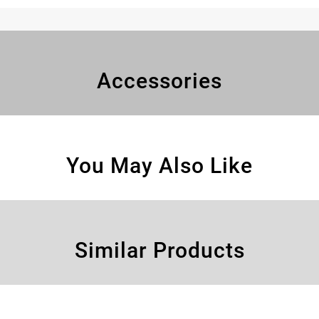
Accessories
You May Also Like
Similar Products