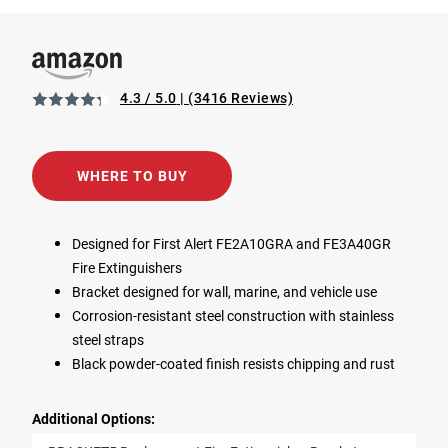
4.3 / 5.0
(3416 Reviews)
View BRACKET5 Replacement Fire Extinguisher Bracket i
Opens in a new tab
WHERE TO BUY
Designed for First Alert FE2A10GRA and FE3A40GR
Fire Extinguishers
Bracket designed for wall, marine, and vehicle use
Corrosion-resistant steel construction with stainless
steel straps
Black powder-coated finish resists chipping and rust
Additional Options: