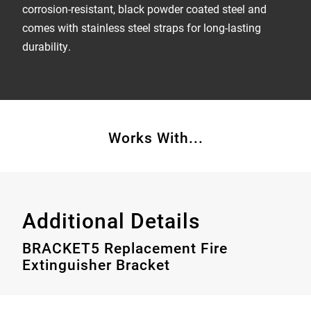
corrosion-resistant, black powder coated steel and
comes with stainless steel straps for long-lasting
durability.
Works With...
Additional Details
BRACKET5 Replacement Fire
Extinguisher Bracket