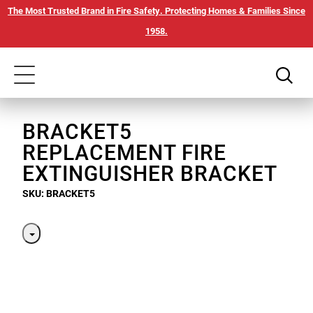
Skip
Our
The Most Trusted Brand in Fire Safety. Protecting Homes & Families Since
to
Accessibility
1958.
main
Statement
content
Toggle
navigation
BRACKET5
REPLACEMENT FIRE
EXTINGUISHER BRACKET
SKU: BRACKET5
Toggle