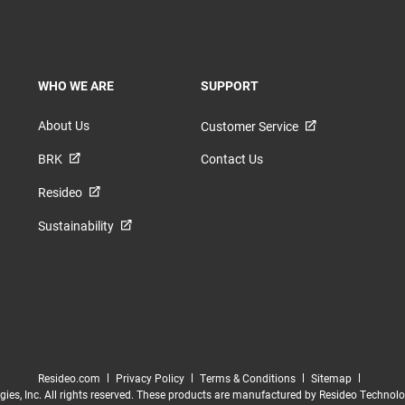
TOGGLE
TOGGLE
WHO WE ARE
SUPPORT
About Us
Customer Service
BRK
Contact Us
Resideo
Sustainability
Resideo.com
Privacy Policy
Terms & Conditions
Sitemap
es, Inc. All rights reserved. These products are manufactured by Resideo Technologies