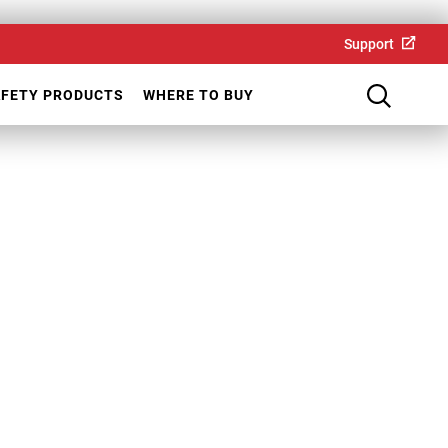
Support
AFETY PRODUCTS
WHERE TO BUY