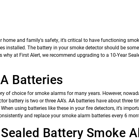
 home and family's safety, it’s critical to have functioning smo
ies installed. The battery in your smoke detector should be some
’s why at First Alert, we recommend upgrading to a 10-Year Seal
A Batteries
ery of choice for smoke alarms for many years. However, nowad
 battery is two or three AA’s. AA batteries have about three t
hen using batteries like these in your fire detectors, it’s import
onsistently and replace your smoke alarm batteries every 6 mon
 Sealed Battery Smoke A