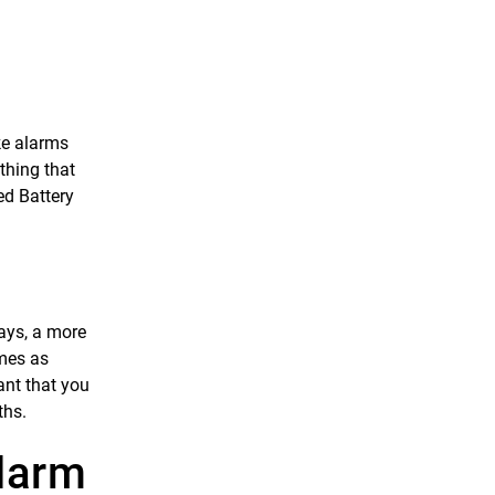
ke alarms
thing that
ed Battery
ays, a more
imes as
ant that you
ths.
larm