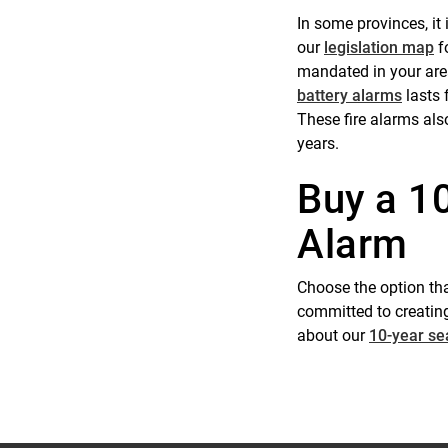
In some provinces, it
our
legislation map
fo
mandated in your are
battery alarms
lasts 
These fire alarms als
years.
Buy a 1
Alarm
Choose the option tha
committed to creating
about our
10-year se