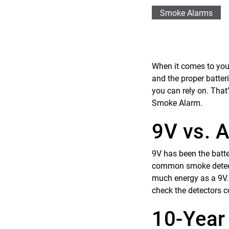
Smoke Alarms
When it comes to your
and the proper batter
you can rely on. That
Smoke Alarm.
9V vs. A
9V has been the batt
common smoke detector
much energy as a 9V. W
check the detectors c
10-Year