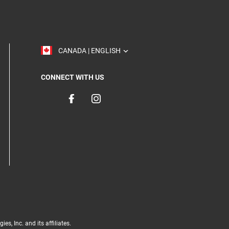
TOGGLE
CANADA | ENGLISH
CONNECT WITH US
, Inc. and its affiliates.