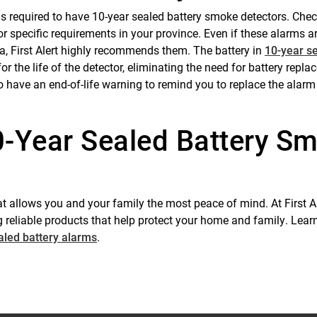
 is required to have 10-year sealed battery smoke detectors. Che
r specific requirements in your province. Even if these alarms a
a, First Alert highly recommends them. The battery in
10-year s
for the life of the detector, eliminating the need for battery repl
o have an end-of-life warning to remind you to replace the alarm
0-Year Sealed Battery S
t allows you and your family the most peace of mind. At First Al
 reliable products that help protect your home and family. Lea
aled battery alarms
.