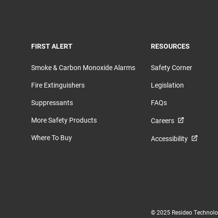
TOGGLE
TOGGLE
FIRST ALERT
RESOURCES
Smoke & Carbon Monoxide Alarms
Safety Corner
Fire Extinguishers
Legislation
Suppressants
FAQs
More Safety Products
Careers
Where To Buy
Accessibility
© 2025 Resideo Technologi