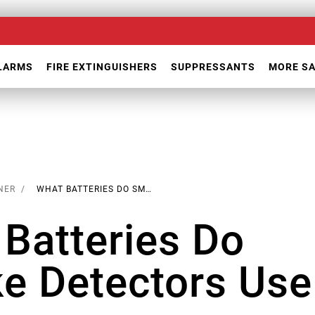
ALARMS
FIRE EXTINGUISHERS
SUPPRESSANTS
MORE S
NER
WHAT BATTERIES DO SMOKE DETECTORS USE
Batteries Do
e Detectors Use