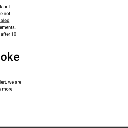
ck out
re not
ealed
acements.
 after 10
moke
ert, we are
rn more