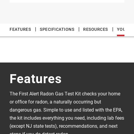
|
|
|
FEATURES
SPECIFICATIONS
RESOURCES
YOU MAY
Features
The First Alert Radon Gas Test Kit checks your home
or office for radon, a naturally occurring but
dangerous gas. Simple to use and listed with the EPA,
the kit includes everything you need, including lab fees
(except NJ state tests), recommendations, and next
steps if you do detect radon.