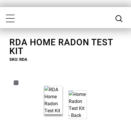
Skip
Our
to
Accessibility
Toggle
main
Statement
navigation
content
RDA HOME RADON TEST
KIT
SKU: RDA