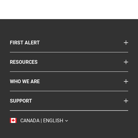
TOGGLE
FIRST ALERT
Smoke & Carbon Monoxide Alarms
TOGGLE
RESOURCES
Fire Extinguishers
Safety Corner
Suppressants
TOGGLE
WHO WE ARE
Legislation
More Safety Products
About Us
FAQs
Where To Buy
TOGGLE
SUPPORT
BRK
Careers
Customer Service
Resideo
Accessibility
TOGGLE
CANADA | ENGLISH
Contact Us
Sustainability