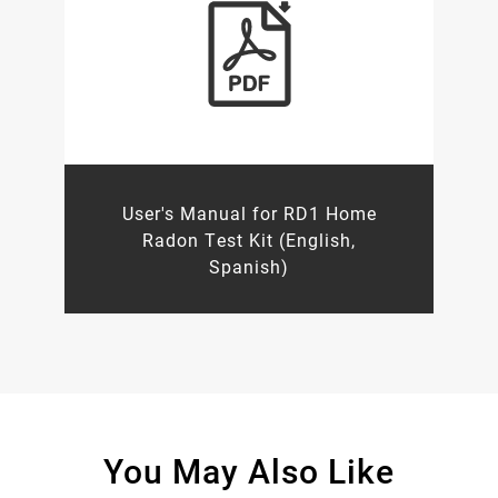
User's Manual for RD1 Home
Radon Test Kit (English,
Spanish)
You May Also Like