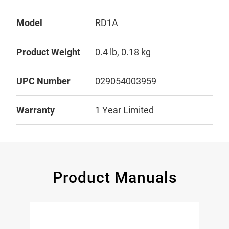
Model
RD1A
Product Weight
0.4 lb, 0.18 kg
UPC Number
029054003959
Warranty
1 Year Limited
Product Manuals