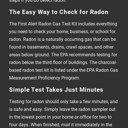
The Easy Way to Check for Radon
The First Alert Radon Gas Test Kit includes everything
you need to check your home, business, or school for
radon. Radon is a naturally occurring gas that can be
found in basements, drains, crawl spaces, and other
areas below ground. The EPA recommends testing for
radon below the third floor of buildings. The charcoal-
based radon test kit is listed under the EPA Radon Gas
Measurement Proficiency Program.
Simple Test Takes Just Minutes
Testing for radon should only take a few minutes, and
is safe and easy. Simply leave the radon sampler out
in the lowest point in your home or office for two to
four days. When finished, mail it immediately in the