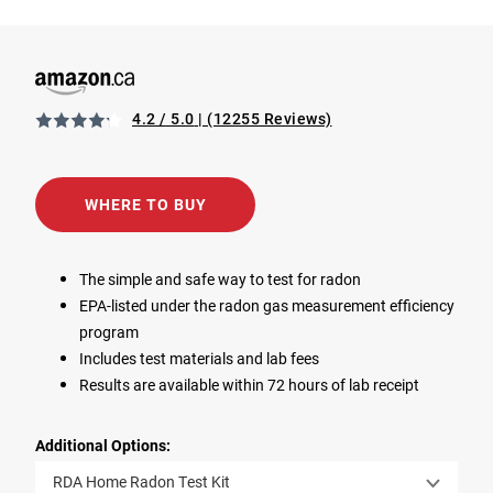
4.2 / 5.0
(12255 Reviews)
View RDA Home Radon Test Kit in Amazon (CA).
Opens in a new tab
WHERE TO BUY
The simple and safe way to test for radon
EPA-listed under the radon gas measurement efficiency
program
Includes test materials and lab fees
Results are available within 72 hours of lab receipt
Additional Options:
RDA Home Radon Test Kit