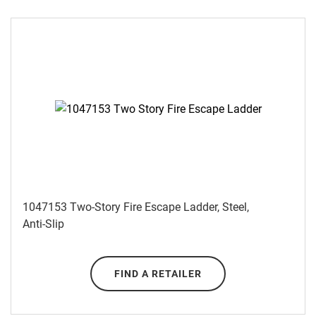
1047153 Two-Story Fire Escape Ladder, Steel,
Anti-Slip
FIND A RETAILER