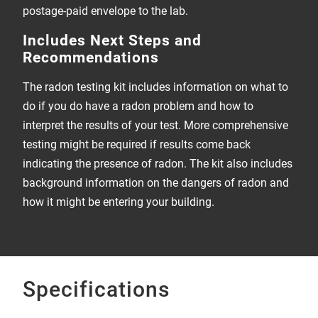
postage-paid envelope to the lab.
Includes Next Steps and
Recommendations
The radon testing kit includes information on what to
do if you do have a radon problem and how to
interpret the results of your test. More comprehensive
testing might be required if results come back
indicating the presence of radon. The kit also includes
background information on the dangers of radon and
how it might be entering your building.
Specifications