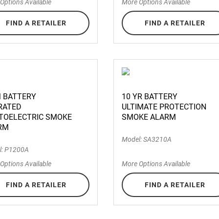
Options Available
More Options Available
FIND A RETAILER
FIND A RETAILER
M BATTERY
10 YR BATTERY
RATED
ULTIMATE PROTECTION
TOELECTRIC SMOKE
SMOKE ALARM
RM
Model: SA3210A
l: P1200A
Options Available
More Options Available
FIND A RETAILER
FIND A RETAILER