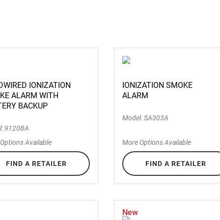
DWIRED IONIZATION
IONIZATION SMOKE
KE ALARM WITH
ALARM
TERY BACKUP
Model: SA303A
l: 9120BA
Options Available
More Options Available
FIND A RETAILER
FIND A RETAILER
New