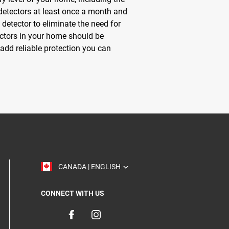
etectors at least once a month and
detector to eliminate the need for
tectors in your home should be
add reliable protection you can
TOGGLE
CANADA | ENGLISH
CONNECT WITH US