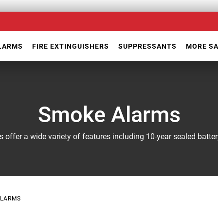
ALARMS
FIRE EXTINGUISHERS
SUPPRESSANTS
MORE S
Smoke Alarms
s offer a wide variety of features including 10-year sealed batt
ALARMS