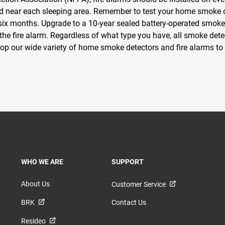
 near each sleeping area. Remember to test your home smoke d
 six months. Upgrade to a 10-year sealed battery-operated smoke 
f the fire alarm. Regardless of what type you have, all smoke de
hop our wide variety of home smoke detectors and fire alarms to 
TOGGLE
TOGGLE
WHO WE ARE
SUPPORT
About Us
Customer Service
BRK
Contact Us
Resideo