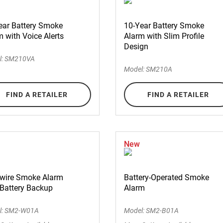
ear Battery Smoke
10-Year Battery Smoke
 with Voice Alerts
Alarm with Slim Profile
Design
l: SM210VA
Model: SM210A
FIND A RETAILER
FIND A RETAILER
New
wire Smoke Alarm
Battery-Operated Smoke
 Battery Backup
Alarm
l: SM2-W01A
Model: SM2-B01A