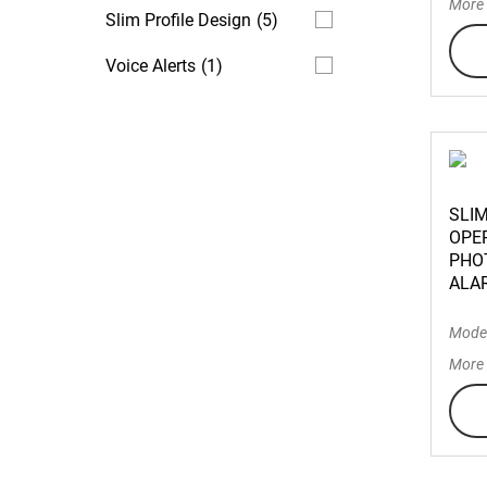
More 
Slim Profile Design
(5)
Voice Alerts
(1)
SLI
OPE
PHO
ALA
Mode
More 