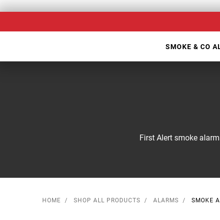
Skip
Our
to
Accessibility
main
Statement
SMOKE & CO 
content
First Alert smoke alarm
HOME
SHOP ALL PRODUCTS
ALARMS
SMOKE 