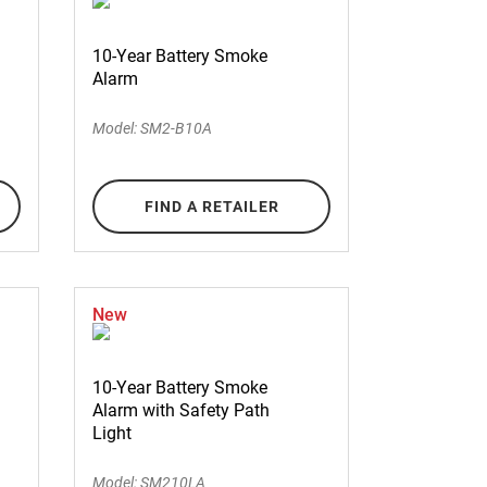
10-Year Battery Smoke
Alarm
Model: SM2-B10A
FIND A RETAILER
New
10-Year Battery Smoke
Alarm with Safety Path
Light
Model: SM210LA