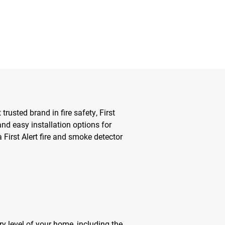
usted brand in fire safety, First
and easy installation options for
 First Alert fire and smoke detector
ry level of your home, including the