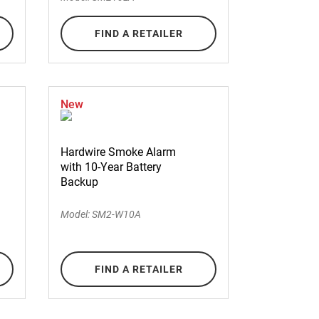
FIND A RETAILER
New
Hardwire Smoke Alarm
with 10-Year Battery
Backup
Model: SM2-W10A
FIND A RETAILER