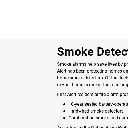
Smoke Detec
Smoke alarms help save lives by pro
Alert has been protecting homes and 
home smoke detectors. Of the decisio
in your home is one of the most im
First Alert residential fire alarm pr
10-year sealed battery-opera
Hardwired smoke detectors
Combination smoke and car
According to the National Fire Prot