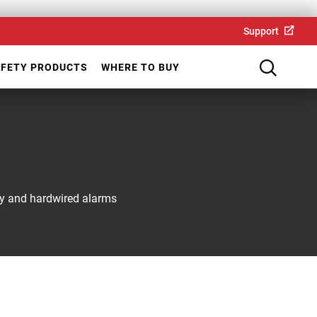
Support
AFETY PRODUCTS
WHERE TO BUY
ery and hardwired alarms