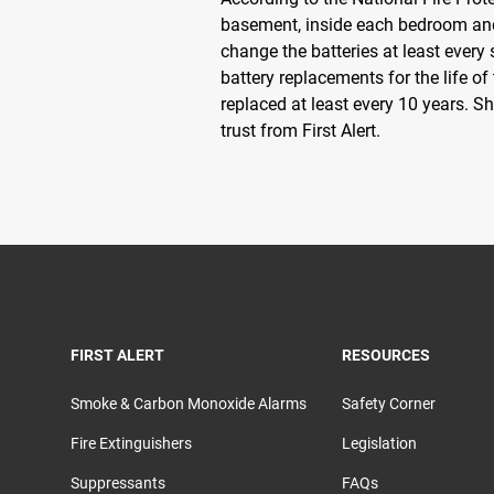
basement, inside each bedroom and
change the batteries at least every
battery replacements for the life o
replaced at least every 10 years. S
trust from First Alert.
TOGGLE
TOGGLE
FIRST ALERT
RESOURCES
Smoke & Carbon Monoxide Alarms
Safety Corner
Fire Extinguishers
Legislation
Suppressants
FAQs