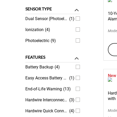
SENSOR TYPE
10-Y
Dual Sensor (Photoelectric and Ionization)
(1)
Alarm
Ionization
(4)
Mode
Photoelectric
(9)
FEATURES
Battery Backup
(4)
New
Easy Access Battery Compartment
(1)
End-of-Life Warning
(13)
Hard
with
Hardwire Interconnectivity
(3)
Hardwire Quick Connect Plug Included
(4)
Mode