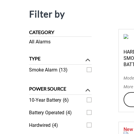
Filter by
CATEGORY
All Alarms
HAR
SMO
TYPE
BAT
Smoke Alarm
(13)
Mode
More 
POWER SOURCE
10-Year Battery
(6)
Battery Operated
(4)
Hardwired
(4)
New