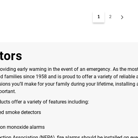
1
2
tors
viding early warning in the event of an emergency. As the most tr
families since 1958 and is proud to offer a variety of reliable 
ns you’ll make for your family during your lifetime, installing a
portant.
oducts offer a variety of features including:
ted smoke detectors
bon monoxide alarms
ection Association (NFPA), fire alarms should be installed on eve