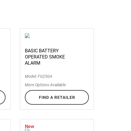
BASIC BATTERY
OPERATED SMOKE
ALARM
Model: FG250A
More Options Available
FIND A RETAILER
New