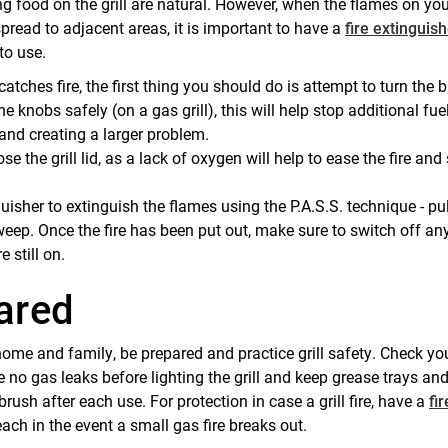
g food on the grill are natural. However, when the flames on yo
pread to adjacent areas, it is important to have a
fire extinguis
to use.
 catches fire, the first thing you should do is attempt to turn the b
e knobs safely (on a gas grill), this will help stop additional fue
 and creating a larger problem.
se the grill lid, as a lack of oxygen will help to ease the fire and 
guisher to extinguish the flames using the P.A.S.S. technique - pul
eep. Once the fire has been put out, make sure to switch off an
e still on.
ared
home and family, be prepared and practice grill safety. Check yo
 no gas leaks before lighting the grill and keep grease trays and 
 brush after each use. For protection in case a grill fire, have a
fir
ach in the event a small gas fire breaks out.