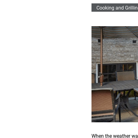
Cooking and Grilli
When the weather warms