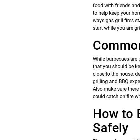
food with friends and
to help keep your ho
ways gas grill fires 
start while you are gri
Common 
While barbecues are pr
that you should be ke
close to the house, d
grilling and BBQ exper
Also make sure there 
could catch on fire wh
How to E
Safely