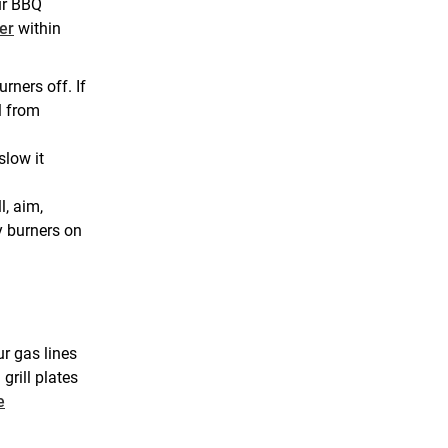
ur BBQ
her
within
urners off. If
l from
slow it
l, aim,
y burners on
ur gas lines
grill plates
e