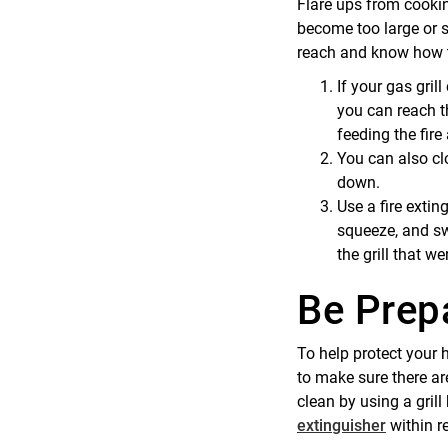
Flare ups from cookin
become too large or s
reach and know how 
If your gas grill
you can reach th
feeding the fire
You can also clo
down.
Use a fire extin
squeeze, and sw
the grill that wer
Be Prep
To help protect your 
to make sure there are
clean by using a grill
extinguisher
within re