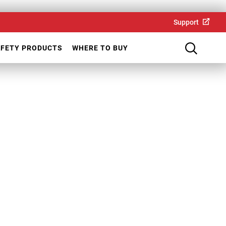
Support
AFETY PRODUCTS
WHERE TO BUY