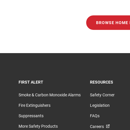
BROWSE HOME 
TOGGLE
TOGGLE
FIRST ALERT
RESOURCES
Smoke & Carbon Monoxide Alarms
Safety Corner
Fire Extinguishers
Legislation
Suppressants
FAQs
More Safety Products
Careers