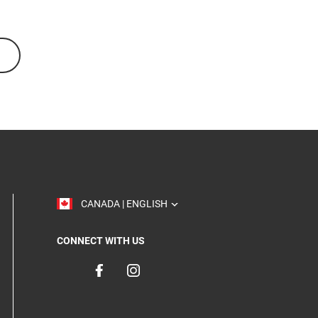
TOGGLE
CANADA | ENGLISH
CONNECT WITH US