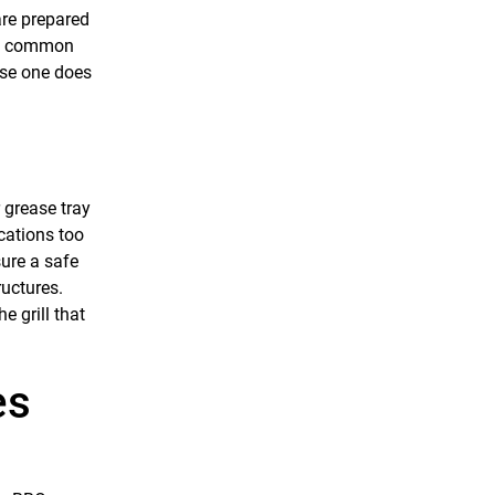
are prepared
now common
case one does
r grease tray
cations too
sure a safe
ructures.
e grill that
es