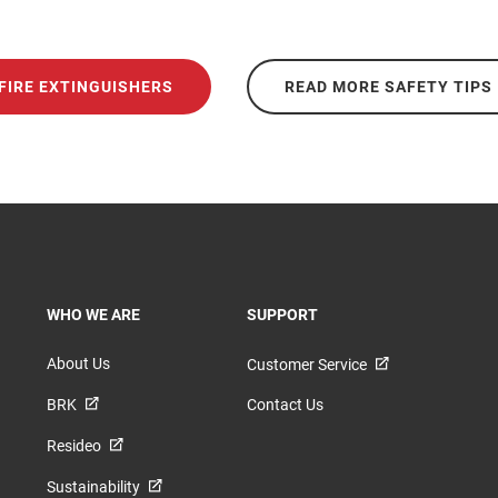
FIRE EXTINGUISHERS
READ MORE SAFETY TIPS
TOGGLE
TOGGLE
WHO WE ARE
SUPPORT
About Us
Customer Service
BRK
Contact Us
Resideo
Sustainability