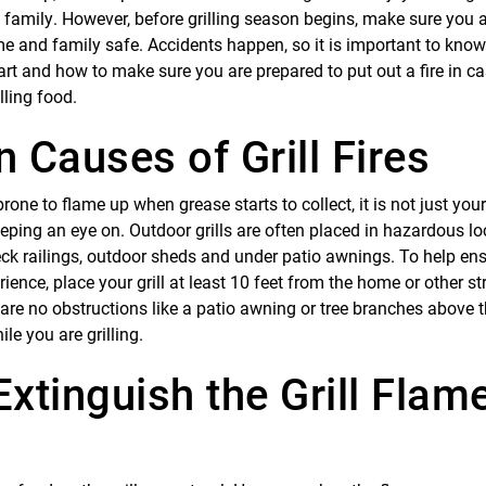
 family. However, before grilling season begins, make sure you 
me and family safe. Accidents happen, so it is important to k
start and how to make sure you are prepared to put out a fire in 
lling food.
Causes of Grill Fires
one to flame up when grease starts to collect, it is not just you
eping an eye on. Outdoor grills are often placed in hazardous lo
eck railings, outdoor sheds and under patio awnings. To help en
ience, place your grill at least 10 feet from the home or other st
are no obstructions like a patio awning or tree branches above th
ile you are grilling.
xtinguish the Grill Flam