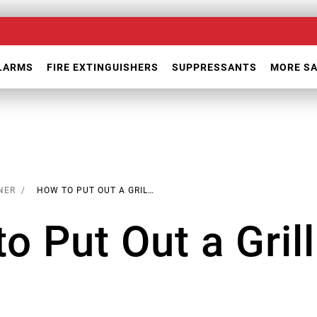
ALARMS
FIRE EXTINGUISHERS
SUPPRESSANTS
MORE S
NER
HOW TO PUT OUT A GRILL FIRE
o Put Out a Grill