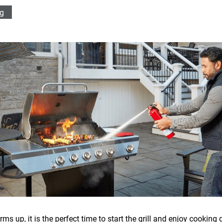
ng
 up, it is the perfect time to start the grill and enjoy cooking 