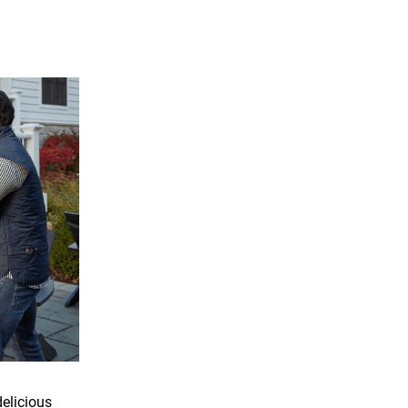
delicious