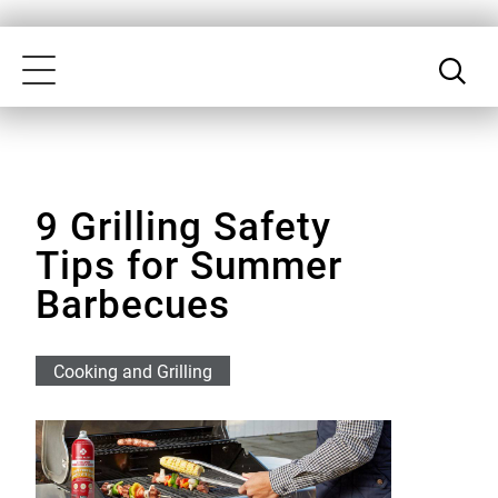
Skip
Our
to
Accessibility
Toggle
main
Statement
navigation
content
9 Grilling Safety
Tips for Summer
Barbecues
Cooking and Grilling