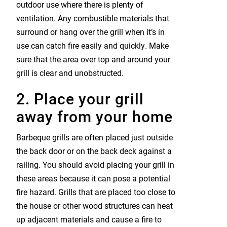
outdoor use where there is plenty of
ventilation. Any combustible materials that
surround or hang over the grill when it’s in
use can catch fire easily and quickly. Make
sure that the area over top and around your
grill is clear and unobstructed.
2. Place your grill
away from your home
Barbeque grills are often placed just outside
the back door or on the back deck against a
railing. You should avoid placing your grill in
these areas because it can pose a potential
fire hazard. Grills that are placed too close to
the house or other wood structures can heat
up adjacent materials and cause a fire to