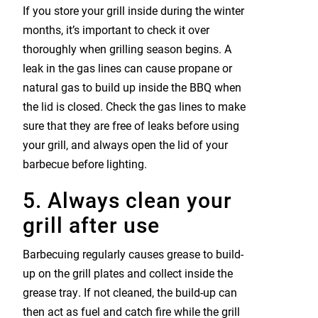
If you store your grill inside during the winter
months, it’s important to check it over
thoroughly when grilling season begins. A
leak in the gas lines can cause propane or
natural gas to build up inside the BBQ when
the lid is closed. Check the gas lines to make
sure that they are free of leaks before using
your grill, and always open the lid of your
barbecue before lighting.
5. Always clean your
grill after use
Barbecuing regularly causes grease to build-
up on the grill plates and collect inside the
grease tray. If not cleaned, the build-up can
then act as fuel and catch fire while the grill