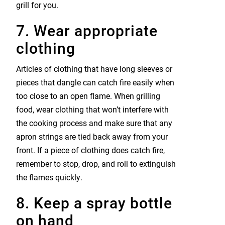
grill for you.
7. Wear appropriate
clothing
Articles of clothing that have long sleeves or
pieces that dangle can catch fire easily when
too close to an open flame. When grilling
food, wear clothing that won’t interfere with
the cooking process and make sure that any
apron strings are tied back away from your
front. If a piece of clothing does catch fire,
remember to stop, drop, and roll to extinguish
the flames quickly.
8. Keep a spray bottle
on hand