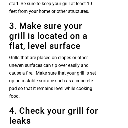
start. Be sure to keep your grill at least 10
feet from your home or other structures.
3. Make sure your
grill is located on a
flat, level surface
Grills that are placed on slopes or other
uneven surfaces can tip over easily and
cause a fire. Make sure that your grill is set
up on a stable surface such as a concrete
pad so that it remains level while cooking
food.
4. Check your grill for
leaks