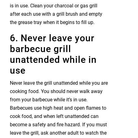
is in use. Clean your charcoal or gas grill
after each use with a grill brush and empty
the grease tray when it begins to fill up.
6. Never leave your
barbecue grill
unattended while in
use
Never leave the grill unattended while you are
cooking food. You should never walk away
from your barbecue while it’s in use.
Barbecues use high heat and open flames to
cook food, and when left unattended can
become a safety and fire hazard. If you must
leave the grill, ask another adult to watch the