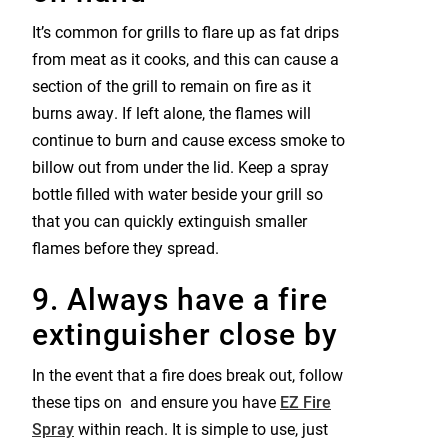
It’s common for grills to flare up as fat drips
from meat as it cooks, and this can cause a
section of the grill to remain on fire as it
burns away. If left alone, the flames will
continue to burn and cause excess smoke to
billow out from under the lid. Keep a spray
bottle filled with water beside your grill so
that you can quickly extinguish smaller
flames before they spread.
9. Always have a fire
extinguisher close by
In the event that a fire does break out, follow
these tips on
and ensure you have
EZ Fire
Spray
within reach. It is simple to use, just