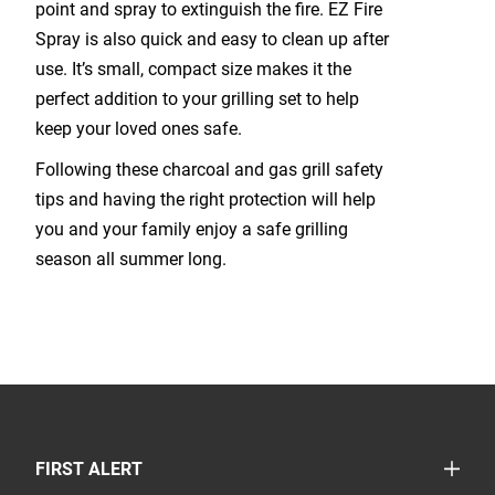
point and spray to extinguish the fire. EZ Fire
Spray is also quick and easy to clean up after
use. It’s small, compact size makes it the
perfect addition to your grilling set to help
keep your loved ones safe.
Following these charcoal and gas grill safety
tips and having the right protection will help
you and your family enjoy a safe grilling
season all summer long.
TOGGLE
FIRST ALERT