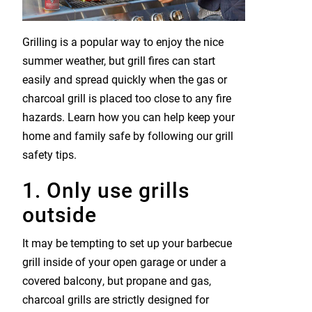
Grilling is a popular way to enjoy the nice
summer weather, but grill fires can start
easily and spread quickly when the gas or
charcoal grill is placed too close to any fire
hazards. Learn how you can help keep your
home and family safe by following our grill
safety tips.
1. Only use grills
outside
It may be tempting to set up your barbecue
grill inside of your open garage or under a
covered balcony, but propane and gas,
charcoal grills are strictly designed for