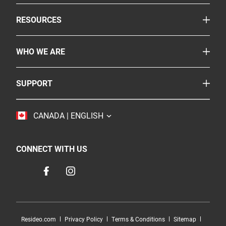
Smoke & Carbon Monoxide Alarms
TOGGLE
RESOURCES
Fire Extinguishers
Safety Corner
Suppressants
TOGGLE
WHO WE ARE
Legislation
More Safety Products
About Us
FAQs
Where To Buy
TOGGLE
SUPPORT
BRK
Careers
Customer Service
Resideo
Accessibility
TOGGLE
CANADA | ENGLISH
Contact Us
Sustainability
CONNECT WITH US
Resideo.com
Privacy Policy
Terms & Conditions
Sitemap