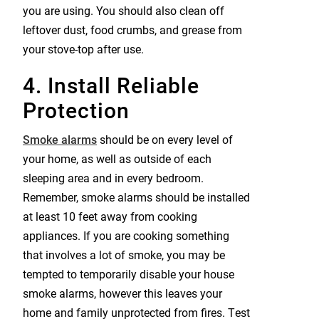
you are using. You should also clean off
leftover dust, food crumbs, and grease from
your stove-top after use.
4. Install Reliable
Protection
Smoke alarms
should be on every level of
your home, as well as outside of each
sleeping area and in every bedroom.
Remember, smoke alarms should be installed
at least 10 feet away from cooking
appliances. If you are cooking something
that involves a lot of smoke, you may be
tempted to temporarily disable your house
smoke alarms, however this leaves your
home and family unprotected from fires. Test