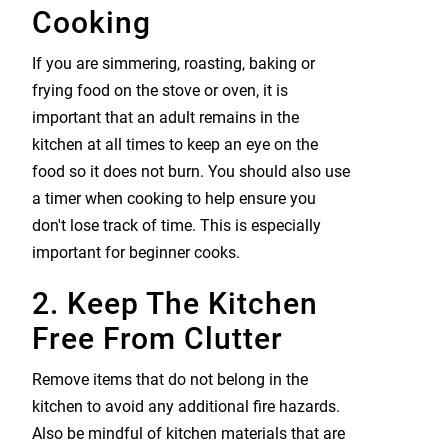
Cooking
If you are simmering, roasting, baking or
frying food on the stove or oven, it is
important that an adult remains in the
kitchen at all times to keep an eye on the
food so it does not burn. You should also use
a timer when cooking to help ensure you
don't lose track of time. This is especially
important for beginner cooks.
2. Keep The Kitchen
Free From Clutter
Remove items that do not belong in the
kitchen to avoid any additional fire hazards.
Also be mindful of kitchen materials that are