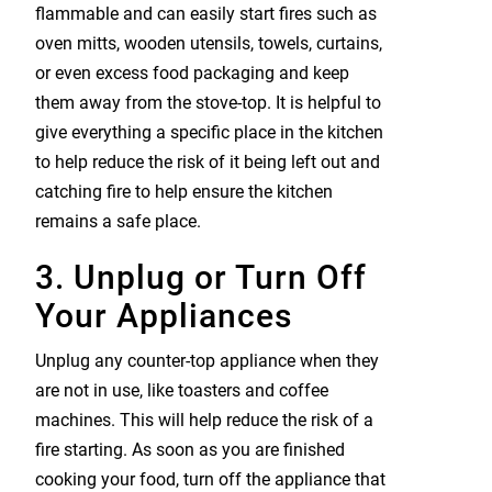
flammable and can easily start fires such as
oven mitts, wooden utensils, towels, curtains,
or even excess food packaging and keep
them away from the stove-top. It is helpful to
give everything a specific place in the kitchen
to help reduce the risk of it being left out and
catching fire to help ensure the kitchen
remains a safe place.
3. Unplug or Turn Off
Your Appliances
Unplug any counter-top appliance when they
are not in use, like toasters and coffee
machines. This will help reduce the risk of a
fire starting. As soon as you are finished
cooking your food, turn off the appliance that