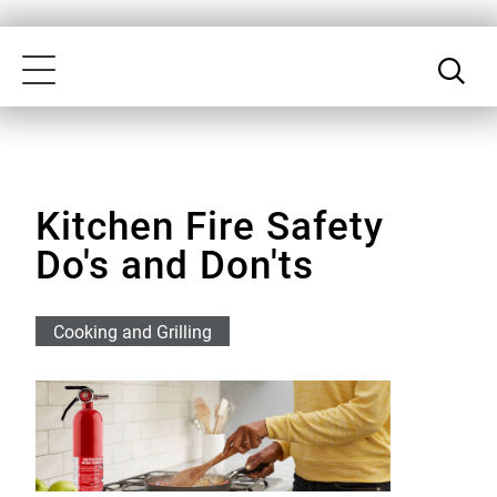
Skip
Our
to
Accessibility
Toggle
main
Statement
navigation
content
Kitchen Fire Safety
Do's and Don'ts
Cooking and Grilling