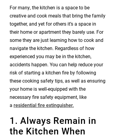
For many, the kitchen is a space to be
creative and cook meals that bring the family
together, and yet for others it’s a space in
their home or apartment they barely use. For
some they are just learning how to cook and
navigate the kitchen. Regardless of how
experienced you may be in the kitchen,
accidents happen. You can help reduce your
risk of starting a kitchen fire by following
these cooking safety tips, as well as ensuring
your home is well-equipped with the
necessary fire safety equipment, like
a
residential fire extinguisher.
1. Always Remain in
the Kitchen When