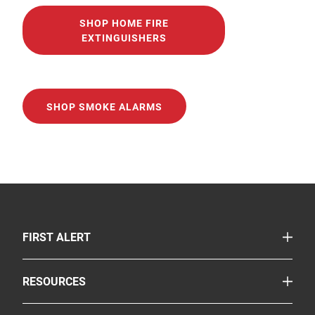
SHOP HOME FIRE
EXTINGUISHERS
SHOP SMOKE ALARMS
TOGGLE
FIRST ALERT
Smoke & Carbon Monoxide Alarms
TOGGLE
RESOURCES
Fire Extinguishers
Safety Corner