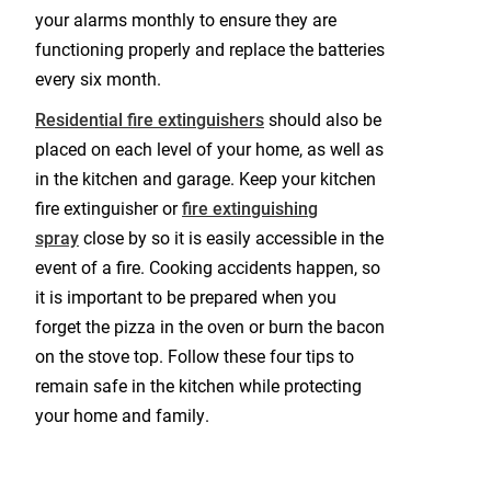
your alarms monthly to ensure they are
functioning properly and replace the batteries
every six month.
Residential fire extinguishers
should also be
placed on each level of your home, as well as
in the kitchen and garage. Keep your kitchen
fire extinguisher or
fire extinguishing
spray
close by so it is easily accessible in the
event of a fire. Cooking accidents happen, so
it is important to be prepared when you
forget the pizza in the oven or burn the bacon
on the stove top. Follow these four tips to
remain safe in the kitchen while protecting
your home and family.