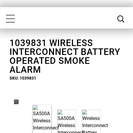
Skip
Our
to
Accessibility
Toggle
main
Statement
navigation
content
1039831 WIRELESS
INTERCONNECT BATTERY
OPERATED SMOKE
ALARM
SKU: 1039831