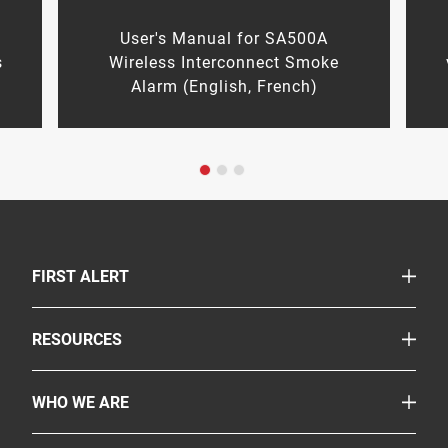
n
User's Manual for SA500A
s
Wireless Interconnect Smoke
Alarm (English, French)
TOGGLE
FIRST ALERT
Smoke & Carbon Monoxide Alarms
TOGGLE
RESOURCES
Fire Extinguishers
Safety Corner
Suppressants
TOGGLE
WHO WE ARE
Legislation
More Safety Products
About Us