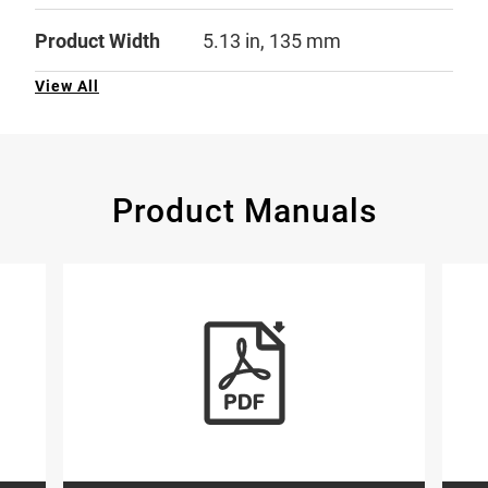
Product Width
5.13 in, 135 mm
View All
Product Manuals
glish, French)
tion on Ionization vs. Photoelectric Smoke Alarms (English)
View Resource: More information on Ioniz