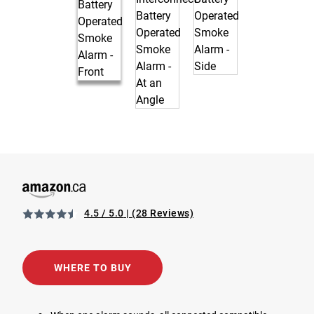
4.5 / 5.0
(28 Reviews)
View 1039831 Wireless Interconnect Battery Operated Smo
Opens in a new tab
WHERE TO BUY