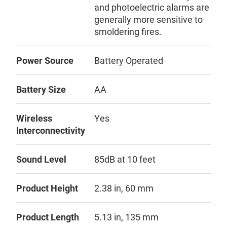
and photoelectric alarms are
generally more sensitive to
smoldering fires.
Power Source
Battery Operated
Battery Size
AA
Wireless
Yes
Interconnectivity
Sound Level
85dB at 10 feet
Product Height
2.38 in, 60 mm
Product Length
5.13 in, 135 mm