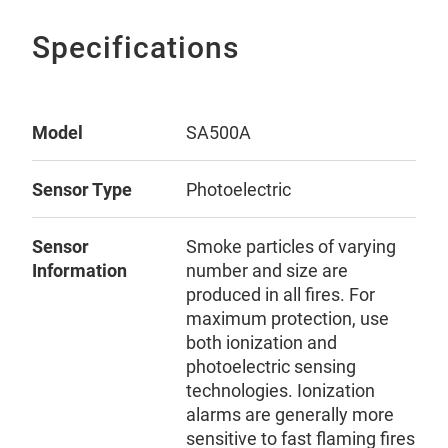
Specifications
Model
SA500A
Sensor Type
Photoelectric
Sensor
Smoke particles of varying
Information
number and size are
produced in all fires. For
maximum protection, use
both ionization and
photoelectric sensing
technologies. Ionization
alarms are generally more
sensitive to fast flaming fires