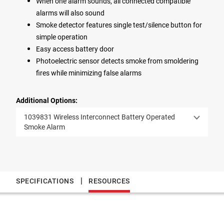
When one alarm sounds, all connected compatible
alarms will also sound
Smoke detector features single test/silence button for
simple operation
Easy access battery door
Photoelectric sensor detects smoke from smoldering
fires while minimizing false alarms
Additional Options:
1039831 Wireless Interconnect Battery Operated
Smoke Alarm
|
SPECIFICATIONS
RESOURCES