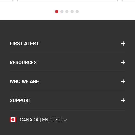
TOGGLE
FIRST ALERT
Smoke & Carbon Monoxide Alarms
TOGGLE
RESOURCES
Fire Extinguishers
Safety Corner
Suppressants
TOGGLE
WHO WE ARE
Legislation
More Safety Products
About Us
FAQs
Where To Buy
TOGGLE
SUPPORT
BRK
Careers
Customer Service
Resideo
Accessibility
TOGGLE
CANADA | ENGLISH
Contact Us
Sustainability