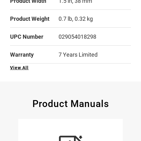
Product Width
1.5 in, 38 mm
Product Weight
0.7 lb, 0.32 kg
UPC Number
029054018298
Warranty
7 Years Limited
View All
Product Manuals