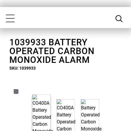
Skip
Our
to
Accessibility
Toggle
main
Statement
navigation
content
1039933 BATTERY
OPERATED CARBON
MONOXIDE ALARM
SKU: 1039933