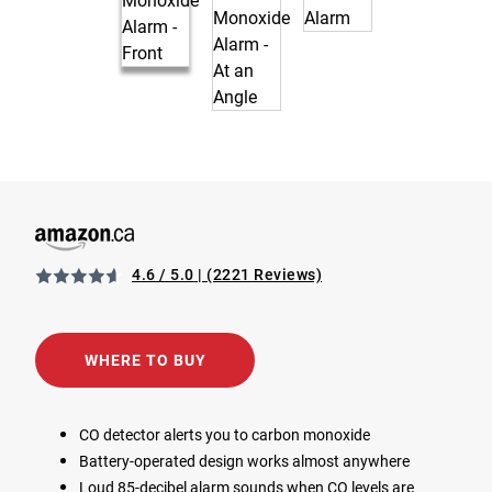
4.6 / 5.0
(2221 Reviews)
View 1039933 Battery Operated Carbon Monoxide Alarm i
Opens in a new tab
WHERE TO BUY
CO detector alerts you to carbon monoxide
Battery-operated design works almost anywhere
Loud 85-decibel alarm sounds when CO levels are