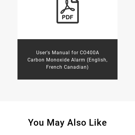
User's Manual for CO400A
Carbon Monoxide Alarm (English,
French Canadian)
You May Also Like