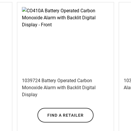
1039724 Battery Operated Carbon
103
Monoxide Alarm with Backlit Digital
Ala
Display
FIND A RETAILER