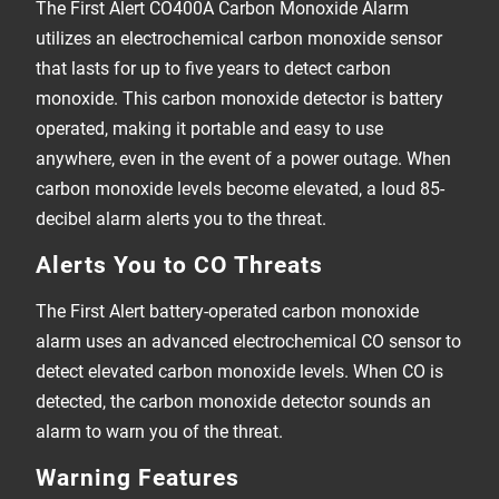
The First Alert CO400A Carbon Monoxide Alarm
utilizes an electrochemical carbon monoxide sensor
that lasts for up to five years to detect carbon
monoxide. This carbon monoxide detector is battery
operated, making it portable and easy to use
anywhere, even in the event of a power outage. When
carbon monoxide levels become elevated, a loud 85-
decibel alarm alerts you to the threat.
Alerts You to CO Threats
The First Alert battery-operated carbon monoxide
alarm uses an advanced electrochemical CO sensor to
detect elevated carbon monoxide levels. When CO is
detected, the carbon monoxide detector sounds an
alarm to warn you of the threat.
Warning Features