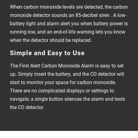
When carbon monoxide levels are detected, the carbon
monoxide detector sounds an 85-decibel siren . A low-
battery light and alarm alert you when battery power is
running low, and an end-of-life warning lets you know
when the detector should be replaced.
Simple and Easy to Use
The First Alert Carbon Monoxide Alarm is easy to set
up. Simply insert the battery, and the CO detector will
start to monitor your space for carbon monoxide.
There are no complicated displays or settings to
navigate, a single button silences the alarm and tests
the CO detector.