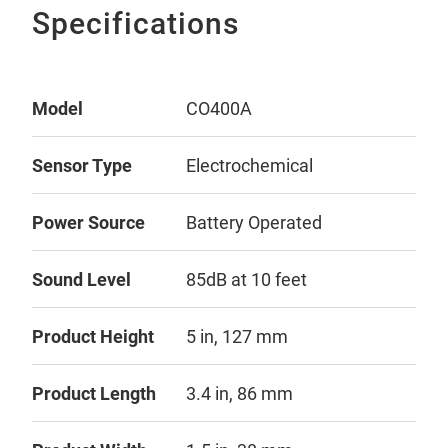
Specifications
Model
CO400A
Sensor Type
Electrochemical
Power Source
Battery Operated
Sound Level
85dB at 10 feet
Product Height
5 in, 127 mm
Product Length
3.4 in, 86 mm