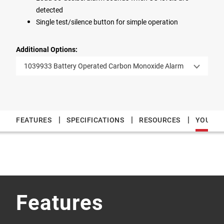
detected
Single test/silence button for simple operation
Additional Options:
1039933 Battery Operated Carbon Monoxide Alarm
|
|
|
FEATURES
SPECIFICATIONS
RESOURCES
YOU MAY
Features